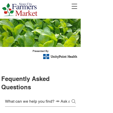
Presented By
Fequently Asked
Questions